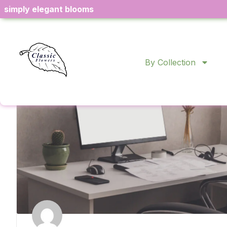
simply elegant blooms
Product Sourcing
By Collection