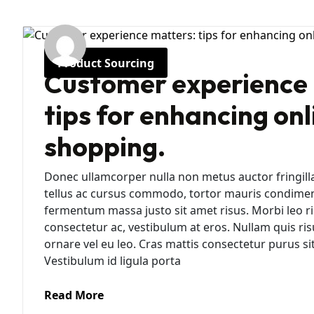
Product Sourcing
Customer experience 
tips for enhancing onl
shopping.
Donec ullamcorper nulla non metus auctor fringill
tellus ac cursus commodo, tortor mauris condime
fermentum massa justo sit amet risus. Morbi leo ri
consectetur ac, vestibulum at eros. Nullam quis ris
ornare vel eu leo. Cras mattis consectetur purus 
Vestibulum id ligula porta
Read More