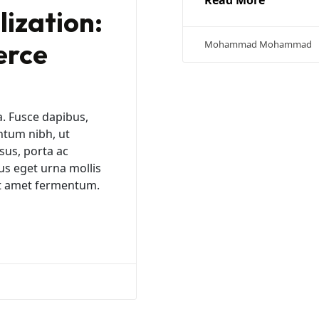
Read More
ization:
erce
Mohammad Mohammad
a. Fusce dapibus,
ntum nibh, ut
sus, porta ac
us eget urna mollis
sit amet fermentum.