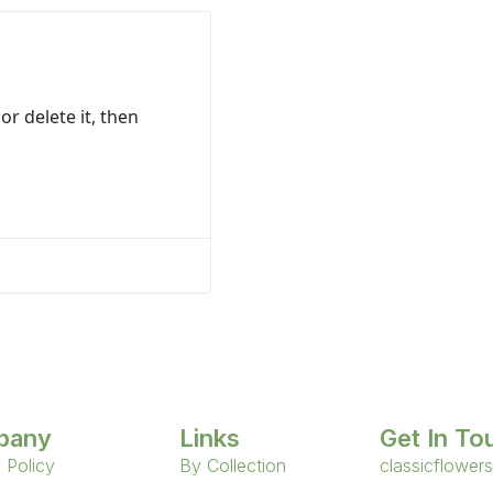
or delete it, then
pany
Links
Get In To
 Policy
By Collection
classicflower