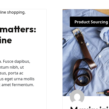
Product Sourcing
matters:
ine
a. Fusce dapibus,
ntum nibh, ut
sus, porta ac
us eget urna mollis
sit amet fermentum.