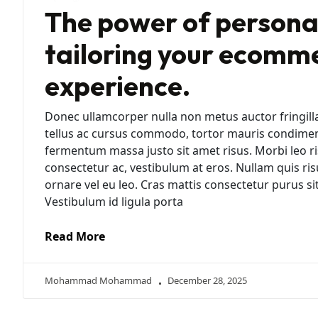
The power of personal
tailoring your ecomm
experience.
Donec ullamcorper nulla non metus auctor fringill
tellus ac cursus commodo, tortor mauris condime
fermentum massa justo sit amet risus. Morbi leo ri
consectetur ac, vestibulum at eros. Nullam quis ris
ornare vel eu leo. Cras mattis consectetur purus 
Vestibulum id ligula porta
Read More
Mohammad Mohammad
December 28, 2025