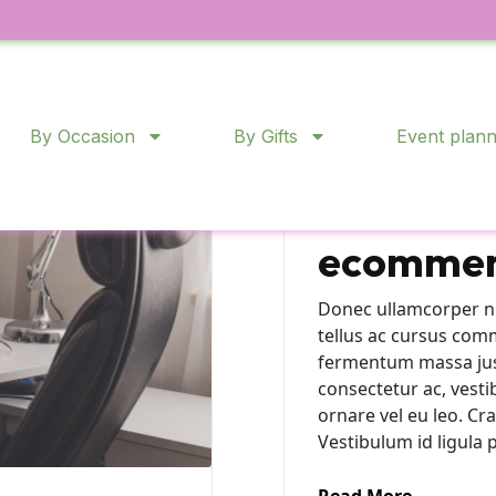
Product Sourcing
By Occasion
By Gifts
Event plann
From bri
online: t
ecommer
Donec ullamcorper nu
tellus ac cursus com
fermentum massa justo
consectetur ac, vesti
ornare vel eu leo. C
Vestibulum id ligula 