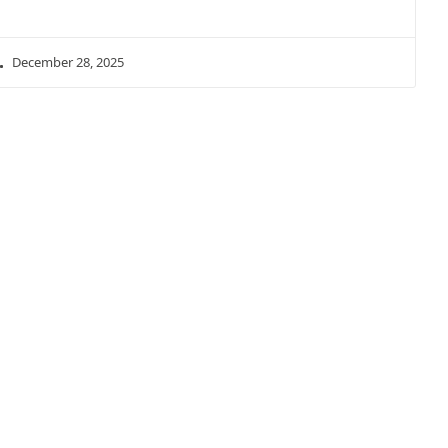
December 28, 2025