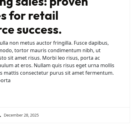
ng sales: proven
s for retail
e success.
lla non metus auctor fringilla. Fusce dapibus,
modo, tortor mauris condimentum nibh, ut
 sit amet risus. Morbi leo risus, porta ac
bulum at eros. Nullam quis risus eget urna mollis
ras mattis consectetur purus sit amet fermentum.
porta
December 28, 2025