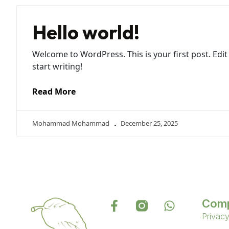
Hello world!
Welcome to WordPress. This is your first post. Edit 
start writing!
Read More
Mohammad Mohammad
December 25, 2025
Com
Privacy