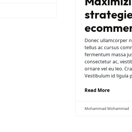
Maximizi
strategie
ecommerc
Donec ullamcorper nu
tellus ac cursus com
fermentum massa justo
consectetur ac, vesti
ornare vel eu leo. C
Vestibulum id ligula 
Read More
Mohammad Mohammad