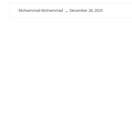
Mohammad Mohammad
December 28, 2025