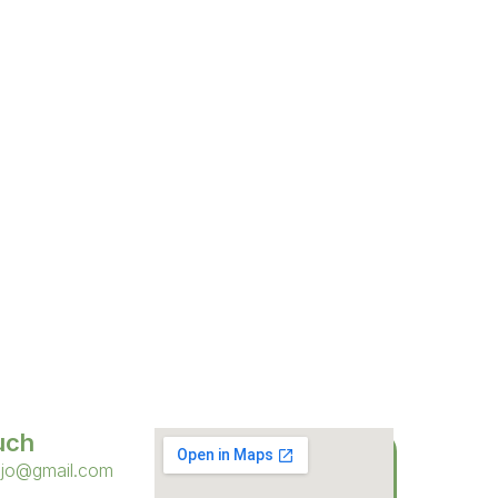
uch
sjo@gmail.com