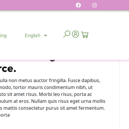
ing
English
ck-and-mortar to
ransitioning to retail
ce.
lla non metus auctor fringilla. Fusce dapibus,
modo, tortor mauris condimentum nibh, ut
 sit amet risus. Morbi leo risus, porta ac
bulum at eros. Nullam quis risus eget urna mollis
ras mattis consectetur purus sit amet fermentum.
porta