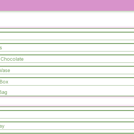
s
CURATED COLLECTION
 Chocolate
All
Products
 Vase
 Box
 Bag
ay
Sale!