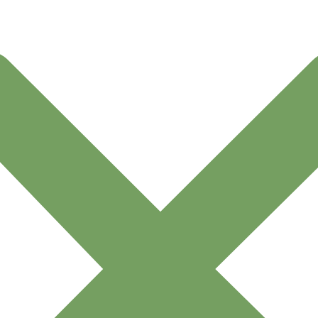
pany
Links
Get In To
classicflower
ivacy Policy
By Collection
+962 775
ipping & Delivery
By Gifts
licy
By Occasion
ncelation & Refund
My account
licy
By Collection
rms and Conditions
By Gifts
ivacy Policy
By Occasion
ipping & Delivery
My Account
licy