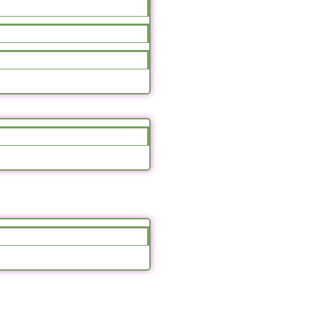
Hydrangea Bliss
70.00
د.ا
85.00
د.ا
Select Options
Sale!
Pink Rose Cup