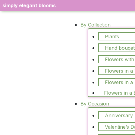
simply elegant blooms
By Collection
Plants
Hand bouqet
Flowers with
Flowers in a
Flowers in a
Flowers in a
By Occasion
Anniversary
Valentine’s D
Sale!