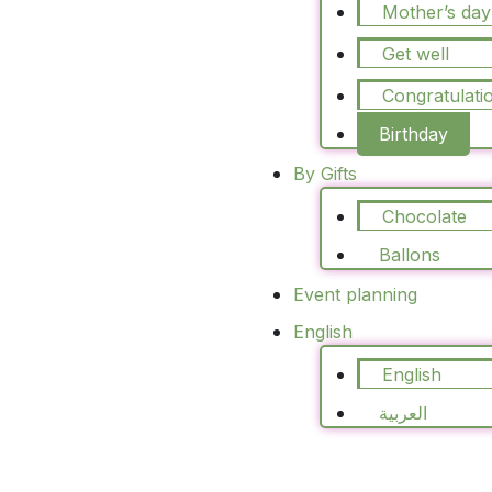
Mother’s day
Get well
Congratulati
Birthday
By Gifts
Chocolate
Blush Luxe
Ballons
70.00
د.ا
75.00
د.ا
Event planning
Select Options
English
English
العربية
Sale!
Peach Bloom