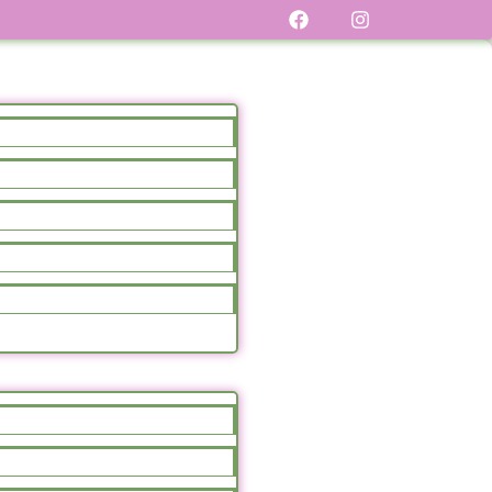
Sale!