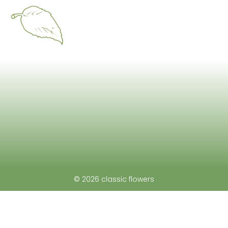
© 2026 classic flowers