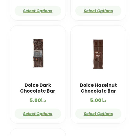
Select Options
Select Options
Dolce Dark
Dolce Hazelnut
Chocolate Bar
Chocolate Bar
5.00
د.ا
5.00
د.ا
Select Options
Select Options