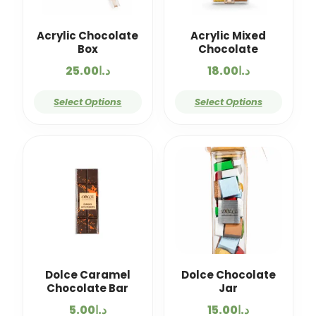
Acrylic Chocolate
Acrylic Mixed
Box
Chocolate
25.00
د.ا
18.00
د.ا
Select Options
Select Options
Dolce Caramel
Dolce Chocolate
Chocolate Bar
Jar
5.00
د.ا
15.00
د.ا