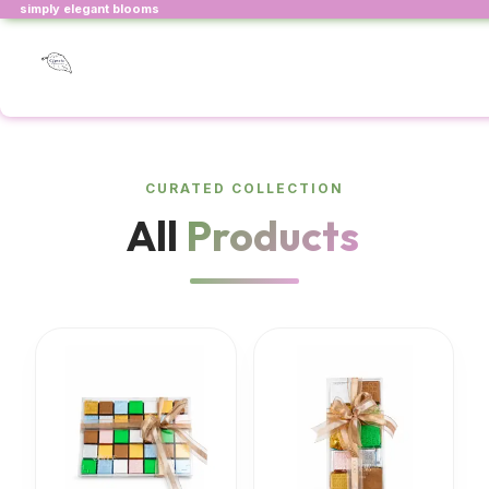
simply elegant blooms
CURATED COLLECTION
All
Products