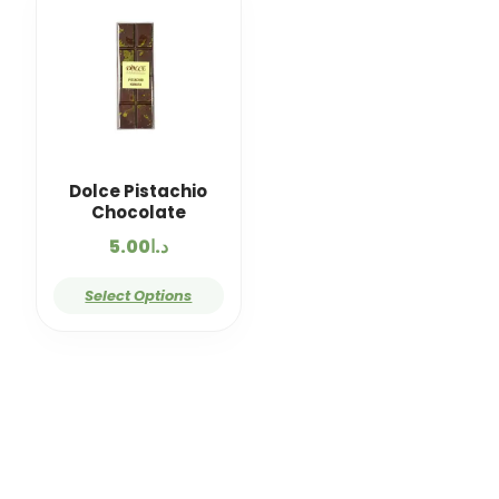
Dolce Pistachio
Chocolate
5.00
د.ا
Select Options